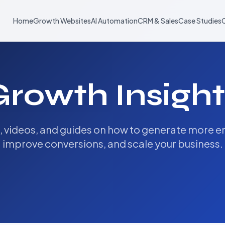
Home
Growth Websites
AI Automation
CRM & Sales
Case Studies
Growth Insight
s, videos, and guides on how to generate more en
improve conversions, and scale your business.