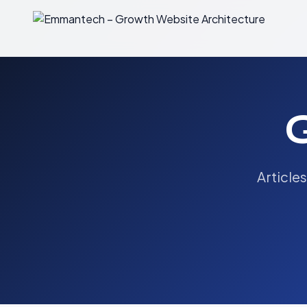
Article