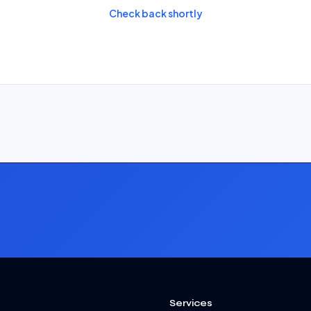
Check back shortly
Services