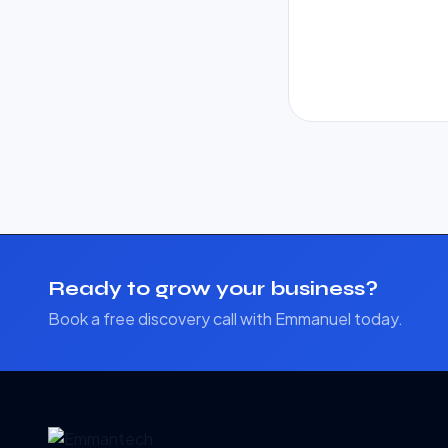
Ready to grow your business?
Book a free discovery call with Emmanuel today.