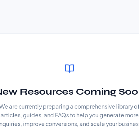
New Resources Coming Soo
We are currently preparing a comprehensive library o
articles, guides, and FAQs to help you generate more
nquiries, improve conversions, and scale your busines