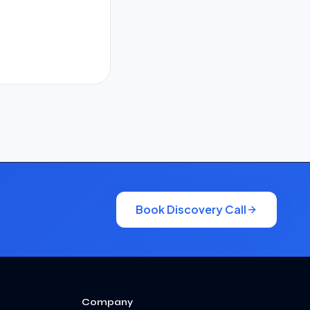
Book Discovery Call
Company