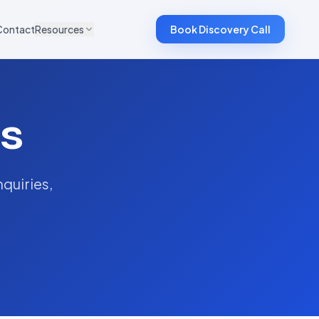
Contact
Resources
Book Discovery Call
s
quiries,