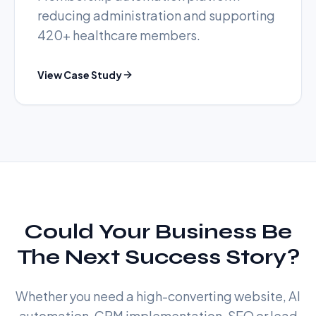
reducing administration and supporting
420+ healthcare members.
View Case Study
Could Your Business Be
The Next Success Story?
Whether you need a high-converting website, AI
automation, CRM implementation, SEO or lead