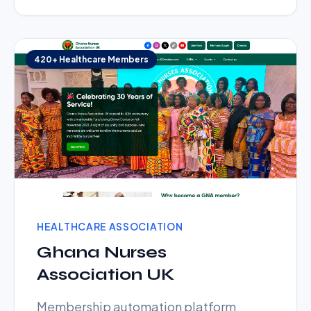
420+ Healthcare Members
HEALTHCARE ASSOCIATION
Ghana Nurses
Association UK
Membership automation platform