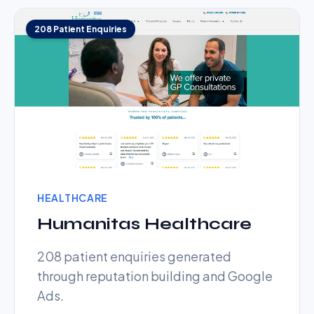
208 Patient Enquiries
HEALTHCARE
Humanitas Healthcare
208 patient enquiries generated
through reputation building and Google
Ads.