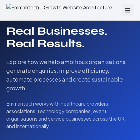
Real Businesses.
Real Results.
Explore how we help ambitious organisations
generate enquiries, improve efficiency,
automate processes and create sustainable
growth.
Emmantech works with healthcare providers,
associations, technology companies, event
organisations and service businesses across the UK
and internationally.