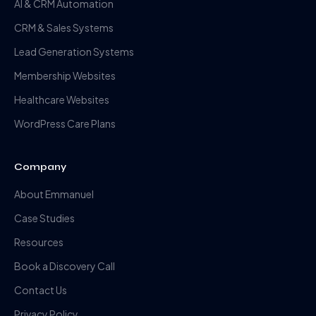
AI & CRM Automation
CRM & Sales Systems
Lead Generation Systems
Membership Websites
Healthcare Websites
WordPress Care Plans
Company
About Emmanuel
Case Studies
Resources
Book a Discovery Call
Contact Us
Privacy Policy