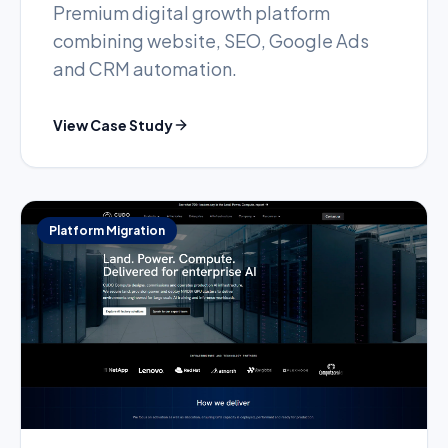
Premium digital growth platform
combining website, SEO, Google Ads
and CRM automation.
View Case Study
Platform Migration