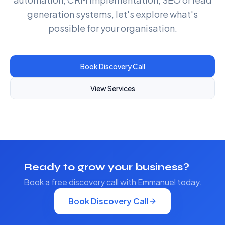
generation systems, let's explore what's
possible for your organisation.
Book Discovery Call
View Services
Ready to grow your business?
Book a free discovery call with Emmanuel today.
Book Discovery Call