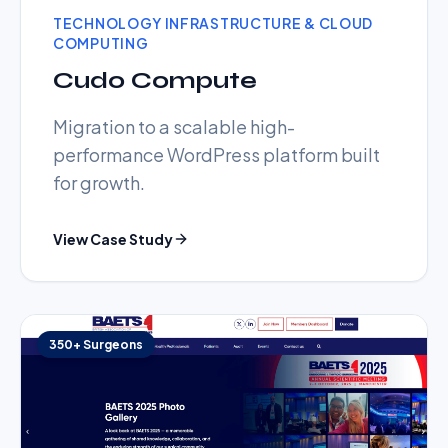
TECHNOLOGY INFRASTRUCTURE & CLOUD
COMPUTING
Cudo Compute
Migration to a scalable high-
performance WordPress platform built
for growth.
View Case Study
350+ Surgeons