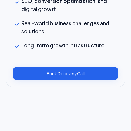
SEO, conversion optimisation, and
digital growth
Real-world business challenges and
solutions
Long-term growth infrastructure
Book Discovery Call