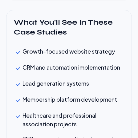
What You'll See In These
Case Studies
Growth-focused website strategy
CRM and automation implementation
Lead generation systems
Membership platform development
Healthcare and professional
association projects