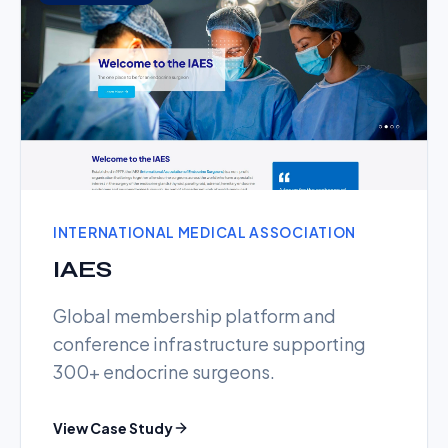
INTERNATIONAL MEDICAL ASSOCIATION
IAES
Global membership platform and
conference infrastructure supporting
300+ endocrine surgeons.
View Case Study