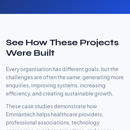
See How These Projects
Were Built
Every organisation has different goals, but the
challenges are often the same: generating more
enquiries, improving systems, increasing
efficiency, and creating sustainable growth.
These case studies demonstrate how
Emmantech helps healthcare providers,
professional associations, technology