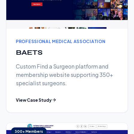
PROFESSIONAL MEDICAL ASSOCIATION
BAETS
Custom Find a Surgeon platform and
membership website supporting 350+
specialist surgeons.
View Case Study
300+ Members