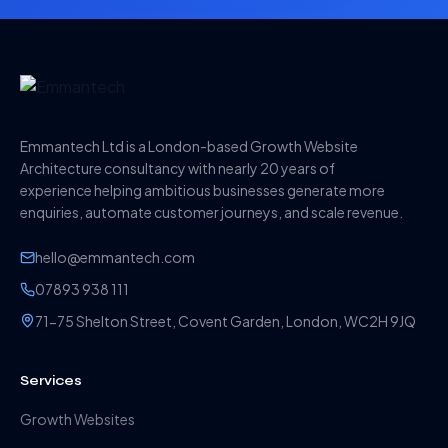
Emmantech Ltd is a London-based Growth Website
Architecture consultancy with nearly 20 years of
experience helping ambitious businesses generate more
enquiries, automate customer journeys, and scale revenue.
hello@emmantech.com
07893 938 111
71-75 Shelton Street, Covent Garden, London, WC2H 9JQ
Services
Growth Websites