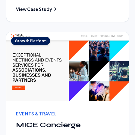
View Case Study
Growth Platform
EVENTS & TRAVEL
MICE Concierge