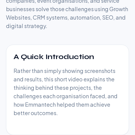
companies, event organisations, and service
businesses solve those challenges using Growth
Websites, CRM systems, automation, SEO, and
digital strategy.
A Quick Introduction
Rather than simply showing screenshots
and results, this short video explains the
thinking behind these projects, the
challenges each organisation faced, and
Watch Now
how Emmantech helped them achieve
better outcomes.
Case Studies Introduction