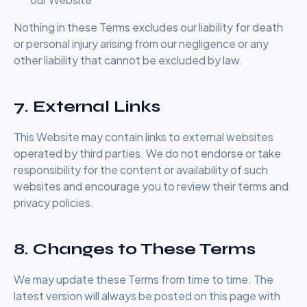
Nothing in these Terms excludes our liability for death
or personal injury arising from our negligence or any
other liability that cannot be excluded by law.
7. External Links
This Website may contain links to external websites
operated by third parties. We do not endorse or take
responsibility for the content or availability of such
websites and encourage you to review their terms and
privacy policies.
8. Changes to These Terms
We may update these Terms from time to time. The
latest version will always be posted on this page with