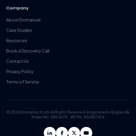
Company
About Emmanuel
Case Studies
Resources
Book a Discovery Call
Contact Us
Privacy Policy
Terms of Service
©
2026
Emmantech Ltd. All Rights Reserved. Registered in England &
Wales No. 5863409 · VAT No. 456827456