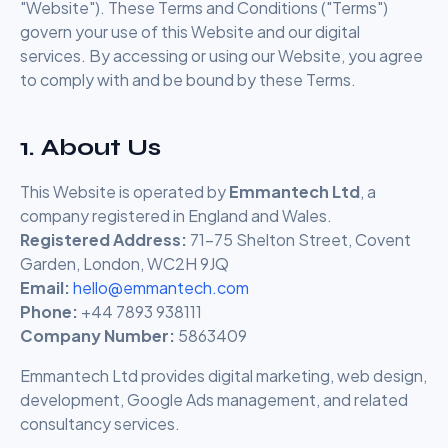
"Website"). These Terms and Conditions ("Terms")
govern your use of this Website and our digital
services. By accessing or using our Website, you agree
to comply with and be bound by these Terms.
1. About Us
This Website is operated by
Emmantech Ltd
, a
company registered in England and Wales.
Registered Address:
71-75 Shelton Street, Covent
Garden, London, WC2H 9JQ
Email:
hello@emmantech.com
Phone:
+44 7893 938111
Company Number:
5863409
Emmantech Ltd provides digital marketing, web design,
development, Google Ads management, and related
consultancy services.