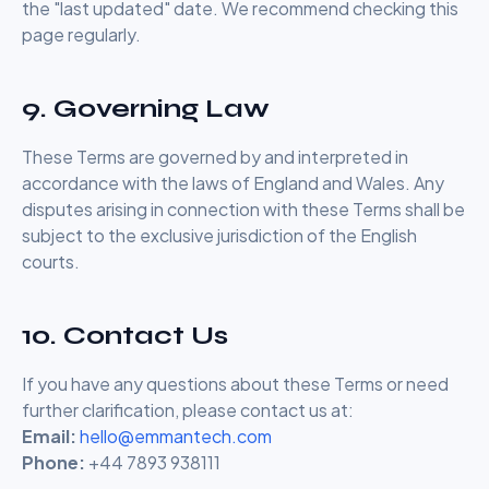
the "last updated" date. We recommend checking this
page regularly.
9. Governing Law
These Terms are governed by and interpreted in
accordance with the laws of England and Wales. Any
disputes arising in connection with these Terms shall be
subject to the exclusive jurisdiction of the English
courts.
10. Contact Us
If you have any questions about these Terms or need
further clarification, please contact us at:
Email:
hello@emmantech.com
Phone:
+44 7893 938111