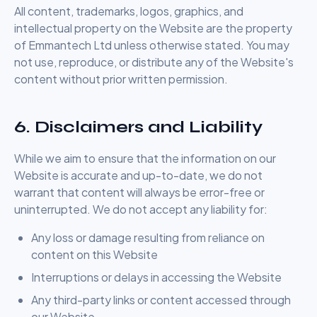
All content, trademarks, logos, graphics, and
intellectual property on the Website are the property
of Emmantech Ltd unless otherwise stated. You may
not use, reproduce, or distribute any of the Website's
content without prior written permission.
6. Disclaimers and Liability
While we aim to ensure that the information on our
Website is accurate and up-to-date, we do not
warrant that content will always be error-free or
uninterrupted. We do not accept any liability for:
Any loss or damage resulting from reliance on
content on this Website
Interruptions or delays in accessing the Website
Any third-party links or content accessed through
our Website