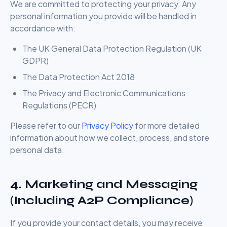
We are committed to protecting your privacy. Any
personal information you provide will be handled in
accordance with:
The UK General Data Protection Regulation (UK
GDPR)
The Data Protection Act 2018
The Privacy and Electronic Communications
Regulations (PECR)
Please refer to our
Privacy Policy
for more detailed
information about how we collect, process, and store
personal data.
4. Marketing and Messaging
(Including A2P Compliance)
If you provide your contact details, you may receive