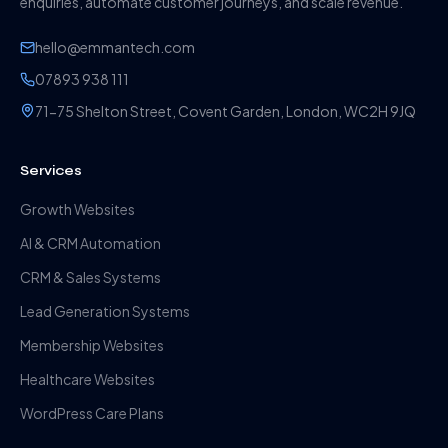
enquiries, automate customer journeys, and scale revenue.
hello@emmantech.com
07893 938 111
71-75 Shelton Street, Covent Garden, London, WC2H 9JQ
Services
Growth Websites
AI & CRM Automation
CRM & Sales Systems
Lead Generation Systems
Membership Websites
Healthcare Websites
WordPress Care Plans