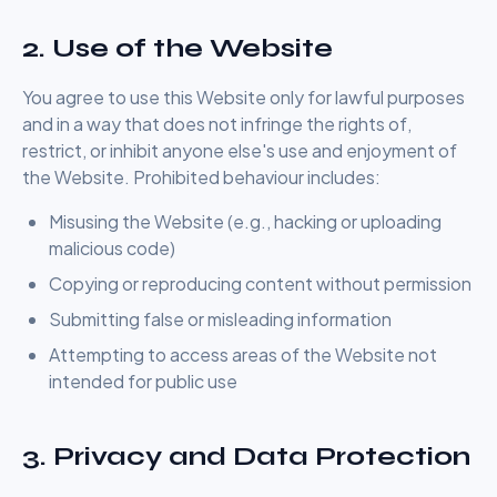
2. Use of the Website
You agree to use this Website only for lawful purposes
and in a way that does not infringe the rights of,
restrict, or inhibit anyone else's use and enjoyment of
the Website. Prohibited behaviour includes:
Misusing the Website (e.g., hacking or uploading
malicious code)
Copying or reproducing content without permission
Submitting false or misleading information
Attempting to access areas of the Website not
intended for public use
3. Privacy and Data Protection