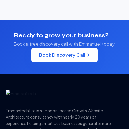
Ready to grow your business?
Book a free discovery call with Emmanuel today.
Book Discovery Call
Emmantech Ltd is a London-based Growth Website
Architecture consultancy with nearly 20 years of
experience helping ambitious businesses generate more