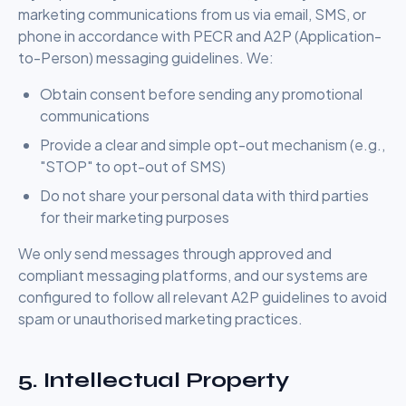
marketing communications from us via email, SMS, or
phone in accordance with PECR and A2P (Application-
to-Person) messaging guidelines. We:
Obtain consent before sending any promotional
communications
Provide a clear and simple opt-out mechanism (e.g.,
"STOP" to opt-out of SMS)
Do not share your personal data with third parties
for their marketing purposes
We only send messages through approved and
compliant messaging platforms, and our systems are
configured to follow all relevant A2P guidelines to avoid
spam or unauthorised marketing practices.
5. Intellectual Property