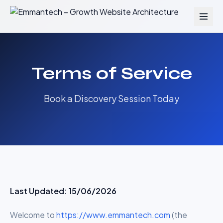
Terms of Service
Book a Discovery Session Today
Last Updated: 15/06/2026
Welcome to
https://www.emmantech.com
(the